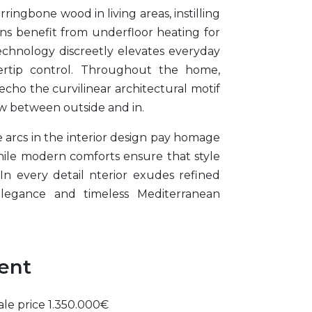
ringbone wood in living areas, instilling
ions benefit from underfloor heating for
chnology discreetly elevates everyday
gertip control. Throughout the home,
ho the curvilinear architectural motif
low between outside and in.
e arcs in the interior design pay homage
while modern comforts ensure that style
n every detail nterior exudes refined
elegance and timeless Mediterranean
ment
ale price 1.350.000€