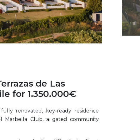
Terrazas de Las
le for 1.350.000€
 fully renovated, key-ready residence
el Marbella Club, a gated community