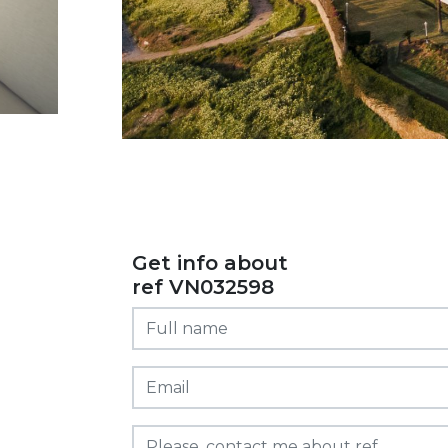
Get info about
ref VN032598