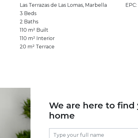
Las Terrazas de Las Lomas, Marbella
EPC:
3 Beds
2 Baths
110 m² Built
110 m² Interior
20 m² Terrace
We are here to find
home