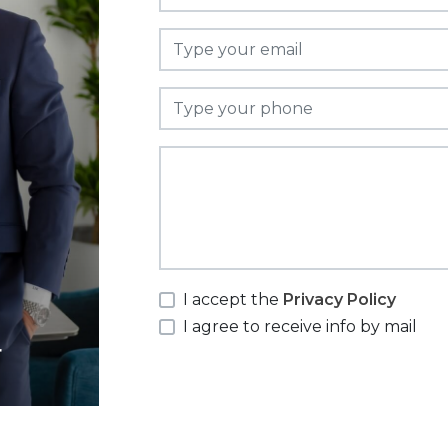
I accept the
Privacy Policy
I agree to receive info by mail
r