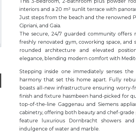
This 3-bedroom, 2-bathroom plus powder roo
interiors and a 20 m² sunlit terrace with panor
Just steps from the beach and the renowned 
Cipriani, and Gaia.
The secure, 24/7 guarded community offers 
freshly renovated gym, coworking space, and sa
rounded architecture and elevated positio
elegance, blending modern comfort with Medit
Stepping inside one immediately senses the
harmony that set this home apart. Fully rebu
boasts all-new infrastructure ensuring worry-f
finish and fixture hasmbeen hand-picked for qua
top-of-the-line Gaggenau and Siemens applia
cabinetry, offering both beauty and chef-grade
feature luxurious Dornbracht showers and 
indulgence of water and marble.