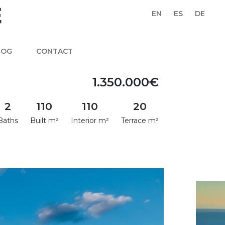
EN
ES
DE
LOG
CONTACT
1.350.000€
2
110
110
20
Baths
Built m²
Interior m²
Terrace m²