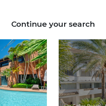
Continue your search