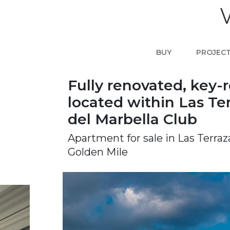
BUY
PROJEC
Fully renovated, key-
located within Las Te
del Marbella Club
Apartment for sale in Las Terra
Golden Mile