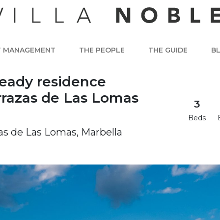
T MANAGEMENT
THE PEOPLE
THE GUIDE
B
ready residence
rrazas de Las Lomas
3
Beds
zas de Las Lomas, Marbella