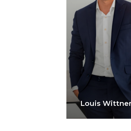
Louis Wittne