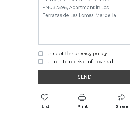
I accept the
privacy policy
I agree to receive info by mail
SEND
List
Print
Share