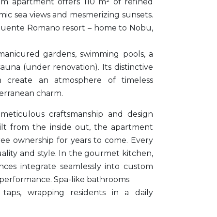
m apartment offers 110 m² of refined
amic sea views and mesmerizing sunsets.
Puente Romano resort – home to Nobu,
manicured gardens, swimming pools, a
una (under renovation). Its distinctive
n create an atmosphere of timeless
erranean charm.
 meticulous craftsmanship and design
ilt from the inside out, the apartment
ree ownership for years to come. Every
lity and style. In the gourmet kitchen,
nces integrate seamlessly into custom
 performance. Spa-like bathrooms
taps, wrapping residents in a daily