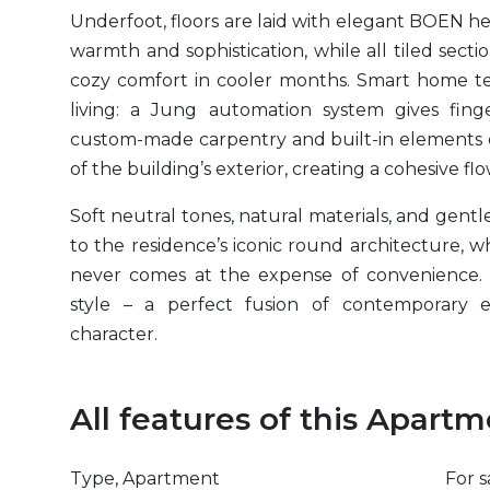
Underfoot, floors are laid with elegant
BOEN
her
warmth and sophistication, while all tiled sect
cozy comfort in cooler months. Smart home te
living: a Jung automation system gives fin
custom-made carpentry and built-in elements ec
of the building’s exterior, creating a cohesive f
Soft neutral tones, natural materials, and gentl
to the residence’s iconic round architecture, 
never comes at the expense of convenience. I
style – a perfect fusion of contemporary 
character.
All features of this Apart
Type, Apartment
For s