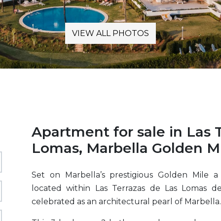
VIEW ALL PHOTOS
Apartment for sale in Las 
Lomas, Marbella Golden Mi
Set on Marbella’s prestigious Golden Mile a
located within Las Terrazas de Las Lomas d
celebrated as an architectural pearl of Marbella.