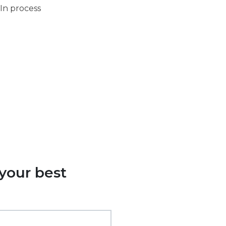
In process
 your best