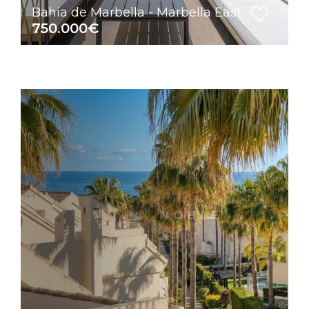
Bahia de Marbella - Marbella East
750.000€