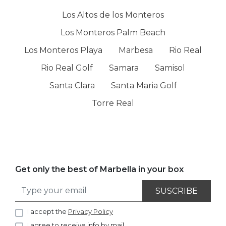
Los Altos de los Monteros
Los Monteros Palm Beach
Los Monteros Playa
Marbesa
Rio Real
Rio Real Golf
Samara
Samisol
Santa Clara
Santa Maria Golf
Torre Real
Get only the best of Marbella in your box
SUSCRIBE
I accept the
Privacy Policy
I agree to receive info by mail