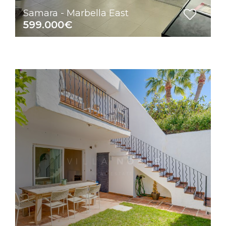
Samara - Marbella East
599.000€