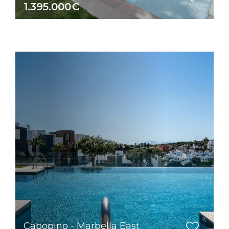
1.395.000€
Cabopino - Marbella East