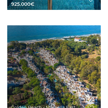
925.000€
Golden Beach - Marbella East