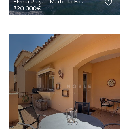
Elviria Playa - Marbella East
320.000€