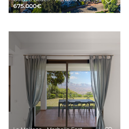
675.000€