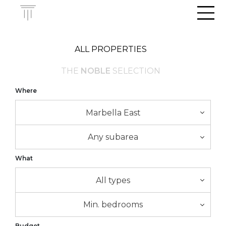
Men
ALL PROPERTIES
THE
NOBLE
SELECTION
Where
Marbella East
Any subarea
What
All types
Min. bedrooms
Budget