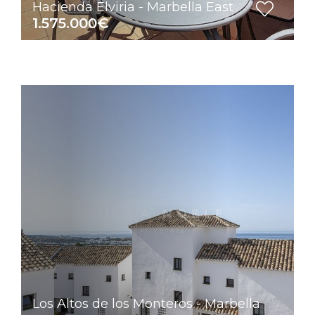
Hacienda Elviria - Marbella East
1.575.000€
Los Altos de los Monteros - Marbella