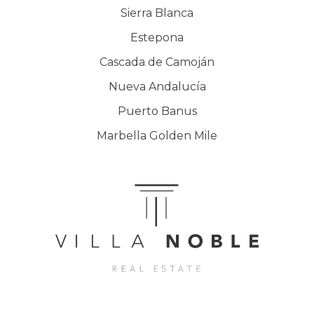
Sierra Blanca
Estepona
Cascada de Camoján
Nueva Andalucía
Puerto Banus
Marbella Golden Mile