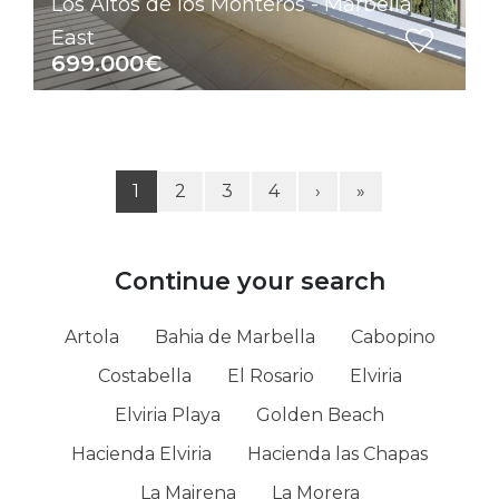
Los Altos de los Monteros - Marbella
East
699.000€
1
2
3
4
›
»
Continue your search
Artola
Bahia de Marbella
Cabopino
Costabella
El Rosario
Elviria
Elviria Playa
Golden Beach
Hacienda Elviria
Hacienda las Chapas
La Mairena
La Morera