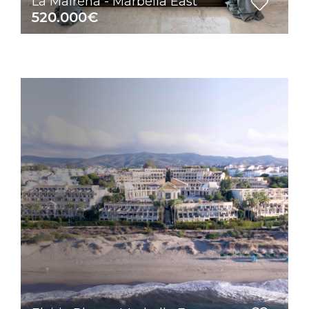
La Mairena - Marbella East
520.000€