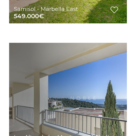
Samisol - Marbella East
549.000€