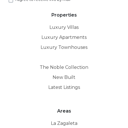
Properties
Luxury Villas
Luxury Apartments
Luxury Townhouses
The Noble Collection
New Built
Latest Listings
Areas
La Zagaleta