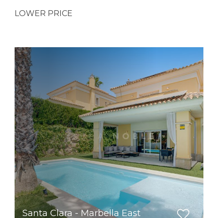
LOWER PRICE
Santa Clara - Marbella East