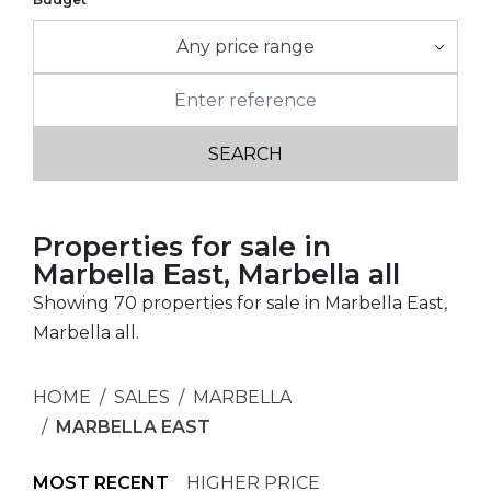
Any price range
Properties for sale in
Marbella East, Marbella all
Showing 70 properties for sale in Marbella East,
Marbella all.
HOME
SALES
MARBELLA
MARBELLA EAST
MOST RECENT
HIGHER PRICE