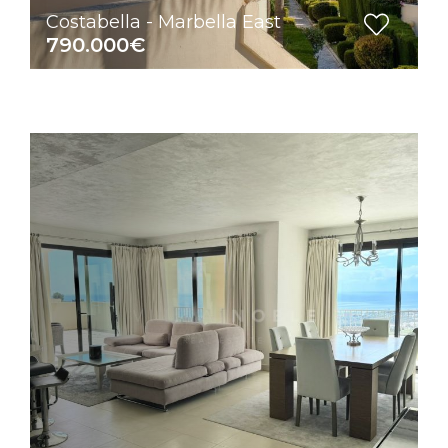
Costabella - Marbella East
790.000€