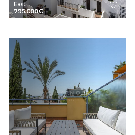
East
795.000€