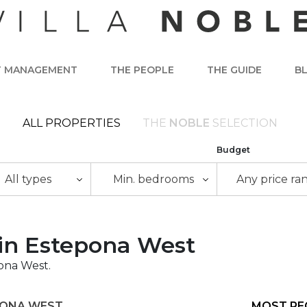
T MANAGEMENT
THE PEOPLE
THE GUIDE
B
ALL PROPERTIES
THE
NOBLE
SELECTION
Budget
All types
Min. bedrooms
Any price ra
e in Estepona West
pona West.
PONA WEST
MOST RE