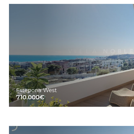
Estepona West
710.000€