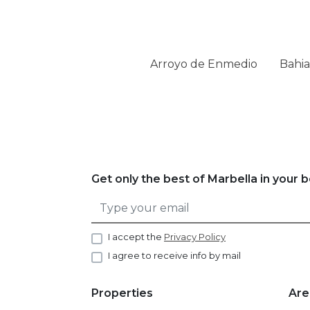
Arroyo de Enmedio
Bahia
Get only the best of Marbella in your 
I accept the
Privacy Policy
I agree to receive info by mail
Properties
Are