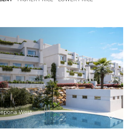
stepona West