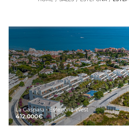
La Gaspara - Estepona West
412.000€