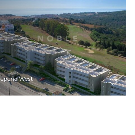
stepona West