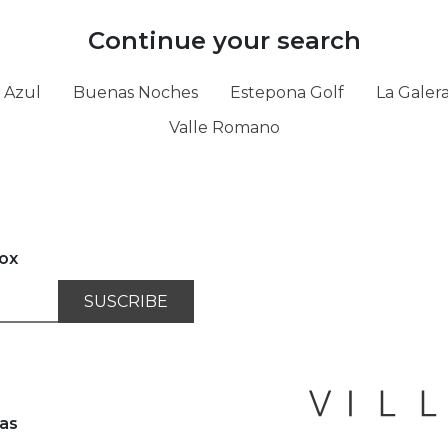
Continue your search
 Azul
Buenas Noches
Estepona Golf
La Galer
Valle Romano
box
SUSCRIBE
as