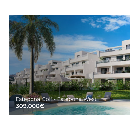
Estepona Golf - Estepona West
309.000€