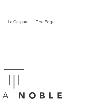
a
La Gaspara
The Edge