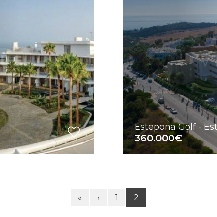
Estepona Golf - E
360.000€
«
‹
1
2