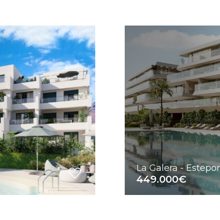
La Galera - Estep
449.000€