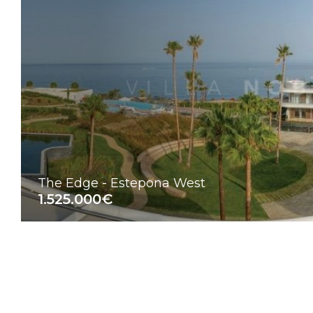
The Edge - Estepona West
1.525.000€