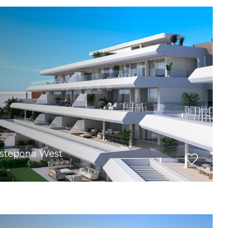
Estepona West