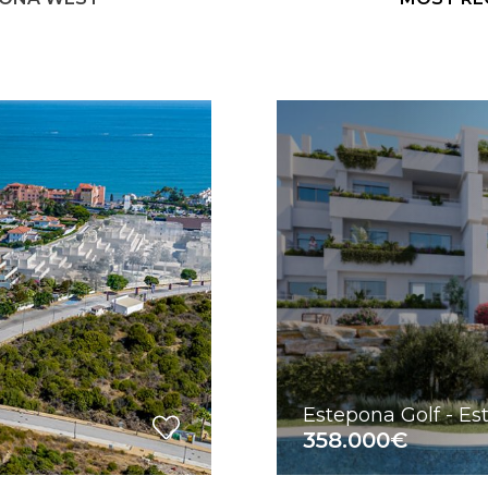
Estepona Golf - E
358.000€