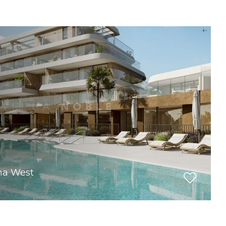
ona West