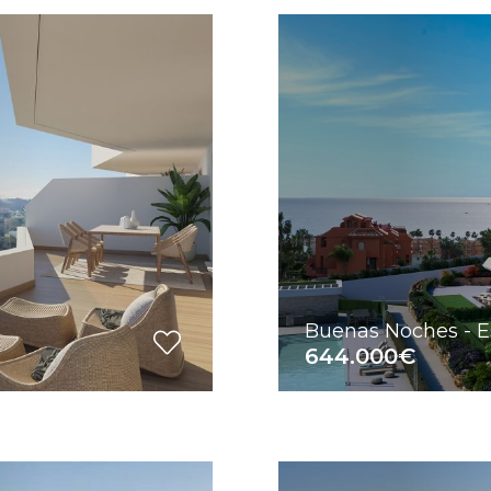
Buenas Noches - 
644.000€