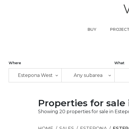
BUY
PROJEC
Where
What
Estepona West
Any subarea
Properties for sal
Showing 20 properties for sale in Este
HOME
SALES
ESTEPONA
ESTE