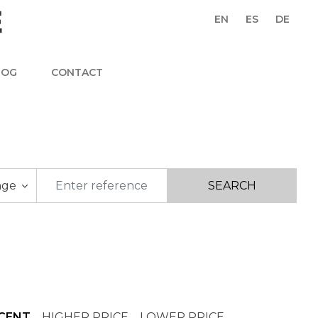
EN
ES
DE
LOG
CONTACT
nge
CENT
HIGHER PRICE
LOWER PRICE